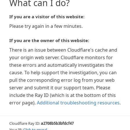
What can I do?
If you are a visitor of this website:
Please try again in a few minutes.
If you are the owner of this website:
There is an issue between Cloudflare's cache and
your origin web server. Cloudflare monitors for
these errors and automatically investigates the
cause. To help support the investigation, you can
pull the corresponding error log from your web
server and submit it our support team. Please
include the Ray ID (which is at the bottom of this
error page).
Additional troubleshooting resources
.
Cloudflare Ray ID:
a2708b5b3bfdcf47
Your IP:
Click to reveal